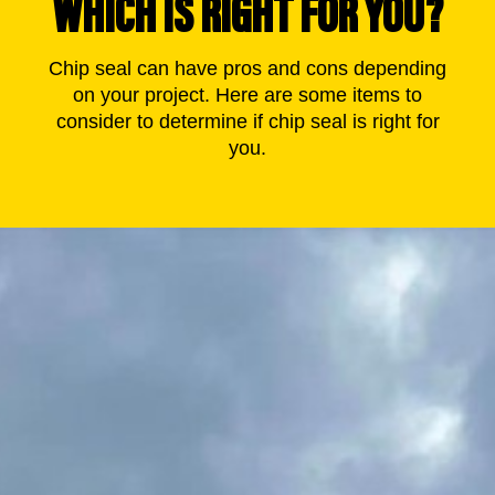
WHICH IS RIGHT FOR YOU?
Chip seal can have pros and cons depending
on your project. Here are some items to
consider to determine if chip seal is right for
you.