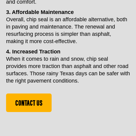
and comfort.
3. Affordable Maintenance
Overall, chip seal is an affordable alternative, both
in paving and maintenance. The renewal and
resurfacing process is simpler than asphalt,
making it more cost-effective.
4. Increased Traction
When it comes to rain and snow, chip seal
provides more traction than asphalt and other road
surfaces. Those rainy Texas days can be safer with
the right pavement conditions.
CONTACT US