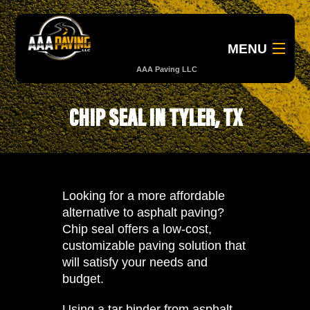
MENU
AAA Paving LLC
About
CHIP SEAL IN TYLER, TX
B
Services
Government
Looking for a more affordable
alternative to asphalt paving?
Gallery
Chip seal offers a low-cost,
customizable paving solution that
Contact Us
will satisfy your needs and
budget.
903.681.1208
Using a tar binder from asphalt,