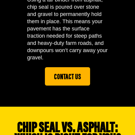
chip seal is poured over stone
and gravel to permanently hold
them in place. This means your
pavement has the surface
traction needed for steep paths
and heavy-duty farm roads, and
downpours won’t carry away your
gravel.
CONTACT US
CHIP SEAL VS. ASPHALT: