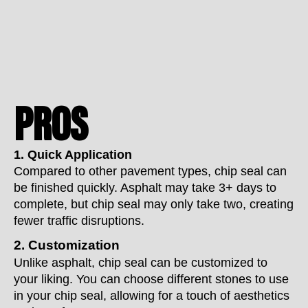
PROS
1. Quick Application
Compared to other pavement types, chip seal can
be finished quickly. Asphalt may take 3+ days to
complete, but chip seal may only take two, creating
fewer traffic disruptions.
2. Customization
Unlike asphalt, chip seal can be customized to
your liking. You can choose different stones to use
in your chip seal, allowing for a touch of aesthetics